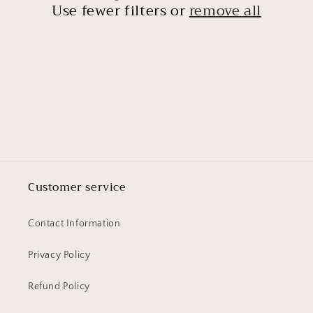
t
Use fewer filters or
remove all
i
o
n
:
Customer service
Contact Information
Privacy Policy
Refund Policy