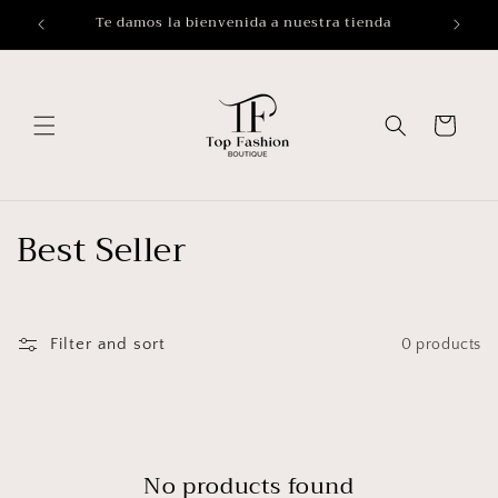
Skip to
Te damos la bienvenida a nuestra tienda
Buy 
content
Cart
C
Best Seller
o
l
Filter and sort
0 products
l
e
c
No products found